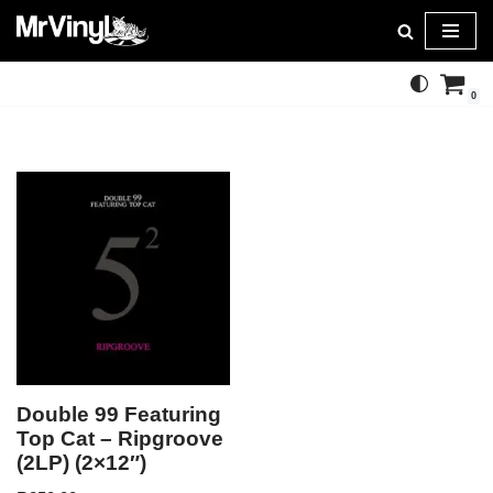
Skip
to
0
content
Double 99 Featuring
Top Cat – Ripgroove
(2LP) (2×12″)