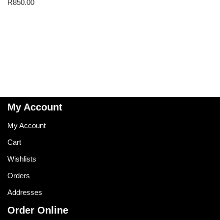
R
850.00
My Account
My Account
Cart
Wishlists
Orders
Addresses
Order Online