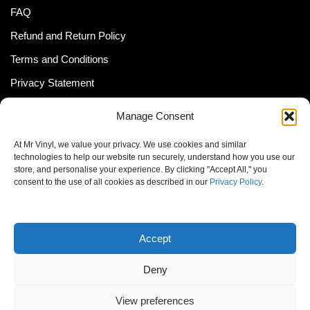
FAQ
Refund and Return Policy
Terms and Conditions
Privacy Statement
Shipping Policy (South Africa)
Manage Consent
Shipping Policy (Global Customer)
At Mr Vinyl, we value your privacy. We use cookies and similar
Cookie Policy
technologies to help our website run securely, understand how you use our
store, and personalise your experience. By clicking "Accept All," you
Newsletter
consent to the use of all cookies as described in our
Privacy Policy
.
Email address:
Accept
Deny
View preferences