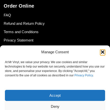
Order Online
FAQ
Refund and Return Policy
Terms and Conditions
Privacy Statement
Shipping Policy (South Africa)
Manage Consent
Shipping Policy (Global Customer)
At Mr Vinyl, we value your privacy. We use cookies and similar
Cookie Policy
technologies to help our website run securely, understand how you use our
store, and personalise your experience. By clicking "Accept All," you
Newsletter
consent to the use of all cookies as described in our
Privacy Policy
.
Email address:
Accept
Deny