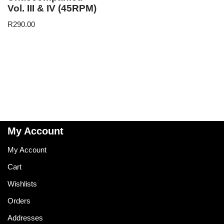
Vol. III & IV (45RPM)
R
290.00
My Account
My Account
Cart
Wishlists
Orders
Addresses