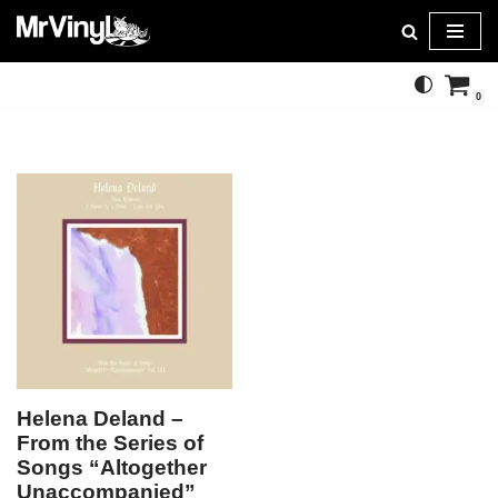
Skip
to
0
content
Helena Deland –
From the Series of
Songs “Altogether
Unaccompanied”