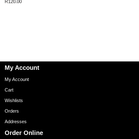
R
120.00
My Account
My Account
Cart
Wishlists
Orders
Addresses
Order Online