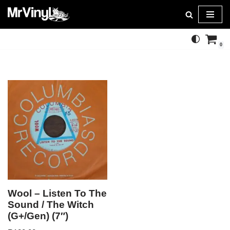
Skip
to
0
content
Wool – Listen To The
Sound / The Witch
(G+/Gen) (7″)