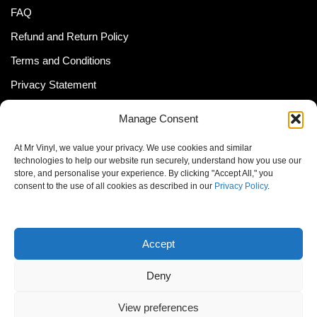
FAQ
Refund and Return Policy
Terms and Conditions
Privacy Statement
Shipping Policy (South Africa)
Manage Consent
Shipping Policy (Global Customer)
At Mr Vinyl, we value your privacy. We use cookies and similar
Cookie Policy
technologies to help our website run securely, understand how you use our
store, and personalise your experience. By clicking "Accept All," you
Newsletter
consent to the use of all cookies as described in our
Privacy Policy
.
Email address:
Accept
Deny
View preferences