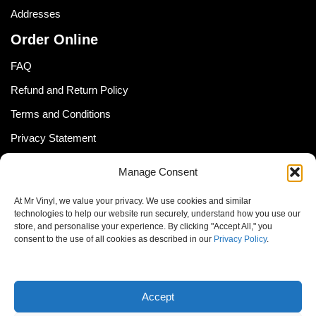
Addresses
Order Online
FAQ
Refund and Return Policy
Terms and Conditions
Privacy Statement
Shipping Policy (South Africa)
Manage Consent
Shipping Policy (Global Customer)
At Mr Vinyl, we value your privacy. We use cookies and similar
Cookie Policy
technologies to help our website run securely, understand how you use our
store, and personalise your experience. By clicking "Accept All," you
Newsletter
consent to the use of all cookies as described in our
Privacy Policy
.
Email address:
Accept