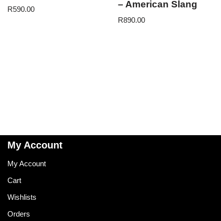
– American Slang
R
590.00
R
890.00
My Account
My Account
Cart
Wishlists
Orders