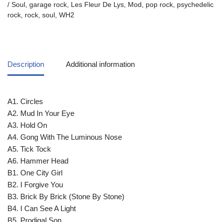
/ Soul
,
garage rock
,
Les Fleur De Lys
,
Mod
,
pop rock
,
psychedelic
rock
,
rock
,
soul
,
WH2
Description
Additional information
A1. Circles
A2. Mud In Your Eye
A3. Hold On
A4. Gong With The Luminous Nose
A5. Tick Tock
A6. Hammer Head
B1. One City Girl
B2. I Forgive You
B3. Brick By Brick (Stone By Stone)
B4. I Can See A Light
B5. Prodigal Son