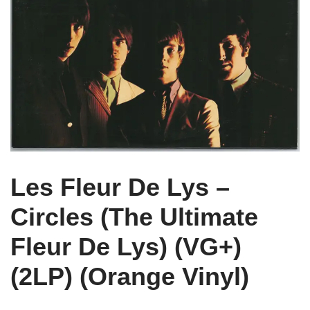
Les Fleur De Lys –
Circles (The Ultimate
Fleur De Lys) (VG+)
(2LP) (Orange Vinyl)