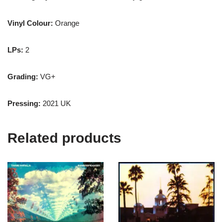
Vinyl Colour:
Orange
LPs:
2
Grading:
VG+
Pressing:
2021 UK
Related products