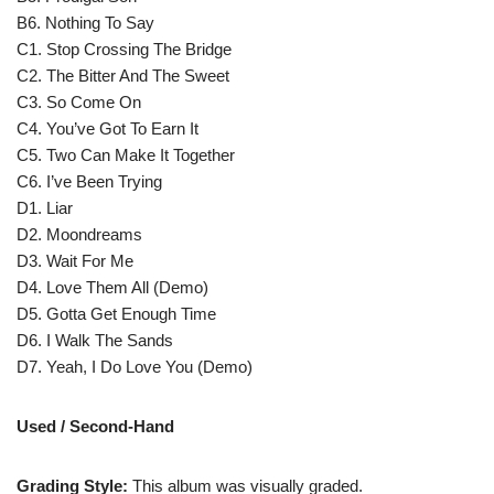
B6. Nothing To Say
C1. Stop Crossing The Bridge
C2. The Bitter And The Sweet
C3. So Come On
C4. You’ve Got To Earn It
C5. Two Can Make It Together
C6. I’ve Been Trying
D1. Liar
D2. Moondreams
D3. Wait For Me
D4. Love Them All (Demo)
D5. Gotta Get Enough Time
D6. I Walk The Sands
D7. Yeah, I Do Love You (Demo)
Used / Second-Hand
Grading Style:
This album was visually graded.