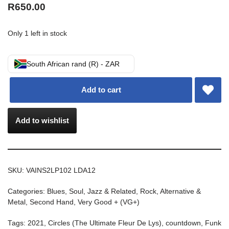
R
650.00
Only 1 left in stock
South African rand (R) - ZAR
Add to cart
Add to wishlist
SKU:
VAINS2LP102 LDA12
Categories:
Blues, Soul, Jazz & Related
,
Rock, Alternative &
Metal
,
Second Hand
,
Very Good + (VG+)
Tags:
2021
,
Circles (The Ultimate Fleur De Lys)
,
countdown
,
Funk