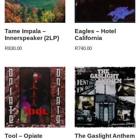
Tame Impala –
Eagles – Hotel
Innerspeaker (2LP)
California
R
830.00
R
740.00
Tool – Opiate
The Gaslight Anthem