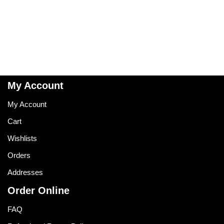
My Account
My Account
Cart
Wishlists
Orders
Addresses
Order Online
FAQ