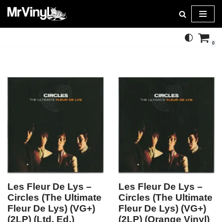
Skip
to
0
content
Les Fleur De Lys –
Les Fleur De Lys –
Circles (The Ultimate
Circles (The Ultimate
Fleur De Lys) (VG+)
Fleur De Lys) (VG+)
(2LP) (Ltd. Ed.)
(2LP) (Orange Vinyl)