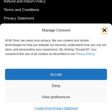
Refund and Return Policy
Terms and Conditions
Privacy Statement
Shipping Policy (South Africa)
Manage Consent
Shipping Policy (Global Customer)
At Mr Vinyl, we value your privacy. We use cookies and similar
Cookie Policy
technologies to help our website run securely, understand how you use our
store, and personalise your experience. By clicking "Accept All," you
Newsletter
consent to the use of all cookies as described in our
Privacy Policy
.
Email address:
Accept
Deny
View preferences
© MrVinyl 2013 - 2026, All Rights Reserved
Cookie Policy
Privacy Statement
S14, 44 Stanley Ave., Johannesburg, South Africa