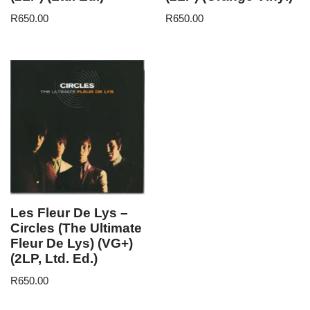
R
650.00
R
650.00
Les Fleur De Lys –
Circles (The Ultimate
Fleur De Lys) (VG+)
(2LP, Ltd. Ed.)
R
650.00