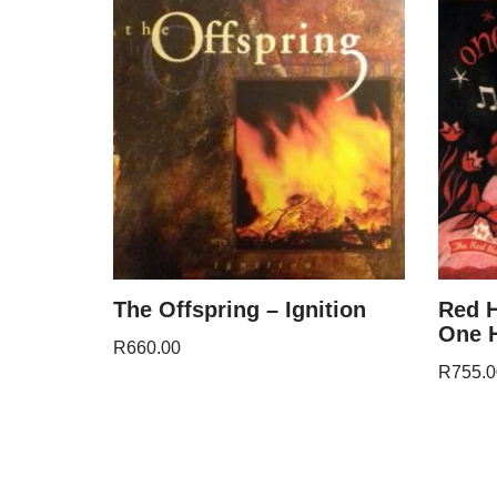
The Offspring – Ignition
Red H
One H
R
660.00
R
755.0