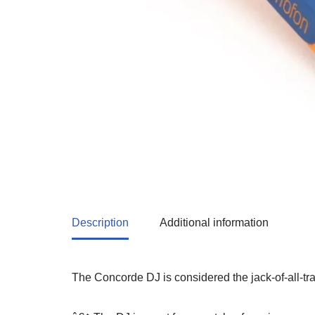
Description
Additional information
The Concorde DJ is considered the jack-of-all-tr