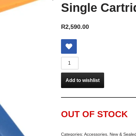
Single Cartr
R
2,590.00
Add to wishlist
OUT OF STOCK
Categories:
Accessories
,
New & Seale