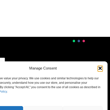
Manage Consent
 we value your privacy. We use cookies and similar technologies to help our
securely, understand how you use our store, and personalise your
By clicking "Accept All," you consent to the use of all cookies as described in
Policy
.