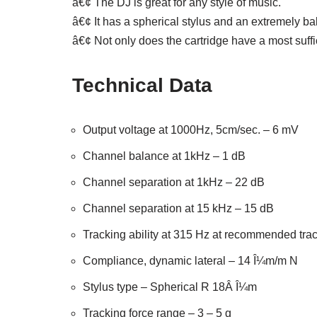
â€¢ The DJ is great for any style of music.
â€¢ It has a spherical stylus and an extremely bal
â€¢ Not only does the cartridge have a most suffi
Technical Data
Output voltage at 1000Hz, 5cm/sec. – 6 mV
Channel balance at 1kHz – 1 dB
Channel separation at 1kHz – 22 dB
Channel separation at 15 kHz – 15 dB
Tracking ability at 315 Hz at recommended tra
Compliance, dynamic lateral – 14 Î¼m/m N
Stylus type – Spherical R 18Â Î¼m
Tracking force range – 3 – 5 g