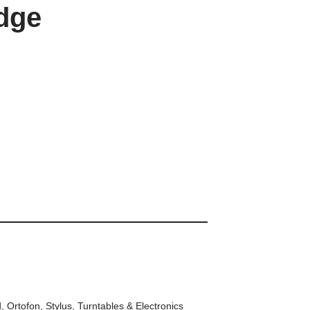
idge
d
,
Ortofon
,
Stylus
,
Turntables & Electronics