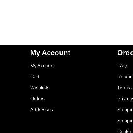
My Account
Orde
My Account
FAQ
Cart
Refund 
Wishlists
Terms 
Orders
Privacy
Addresses
Shippin
Shippin
Cookie 