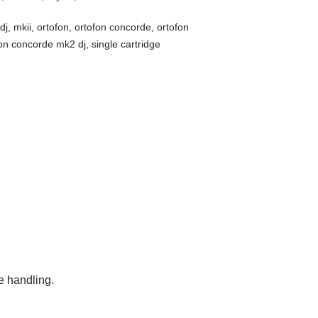
dj
,
mkii
,
ortofon
,
ortofon concorde
,
ortofon
fon concorde mk2 dj
,
single cartridge
e handling.