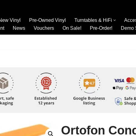
New Vinyl
Pre-Owned Vinyl
Turntables & HiFi
Acce
nt
News
Vouchers
On Sale!
Pre-Order!
Demo 
Ortofon Con