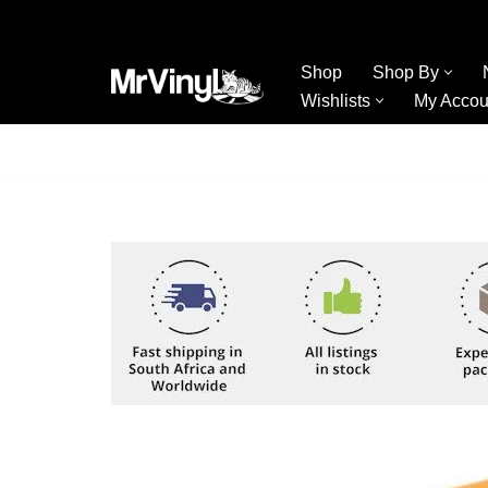
Skip
Shop
Shop By
to
Wishlists
My Accou
content