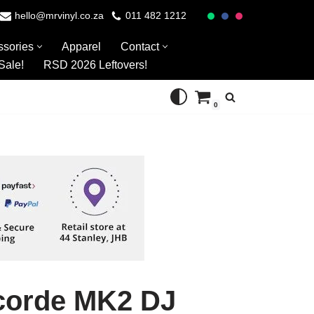
hello@mrvinyl.co.za
011 482 1212
ssories
Apparel
Contact
Sale!
RSD 2026 Leftovers!
0
corde MK2 DJ