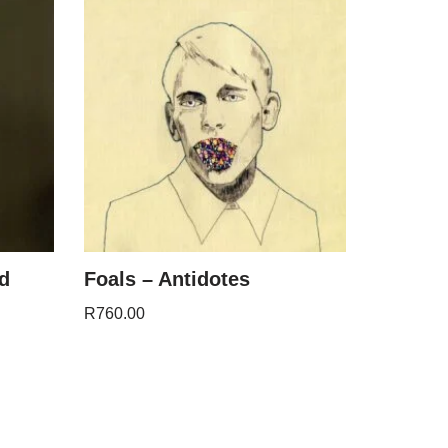
nd
Foals – Antidotes
R
760.00