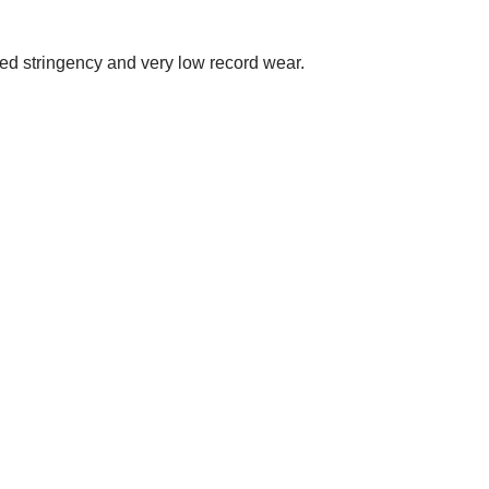
eded stringency and very low record wear.