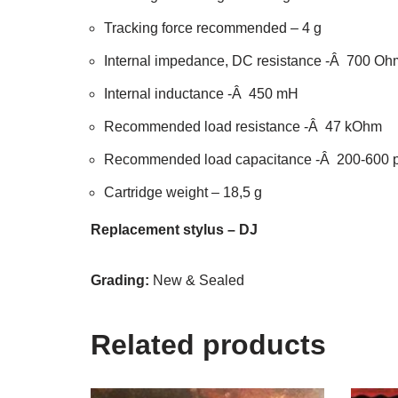
Tracking force recommended – 4 g
Internal impedance, DC resistance -Â 700 Oh
Internal inductance -Â 450 mH
Recommended load resistance -Â 47 kOhm
Recommended load capacitance -Â 200-600 
Cartridge weight – 18,5 g
Replacement stylus – DJ
Grading:
New & Sealed
Related products