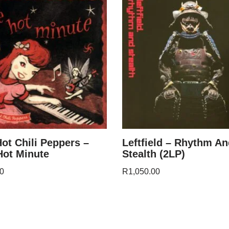
ot Chili Peppers –
Leftfield – Rhythm A
ot Minute
Stealth (2LP)
0
R
1,050.00