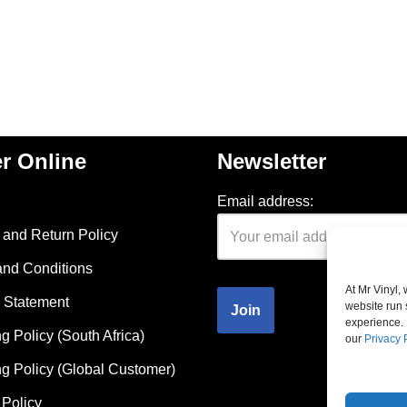
r Online
Newsletter
Email address:
and Return Policy
and Conditions
At Mr Vinyl,
 Statement
website run 
experience. 
g Policy (South Africa)
our
Privacy 
g Policy (Global Customer)
Policy