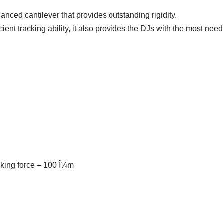
anced cantilever that provides outstanding rigidity.
cient tracking ability, it also provides the DJs with the most ne
cking force – 100 Î¼m