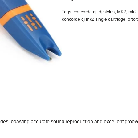
Tags:
concorde dj
,
dj stylus
,
MK2
,
mk2 
concorde dj mk2 single cartridge
,
orto
ades, boasting accurate sound reproduction and excellent groov