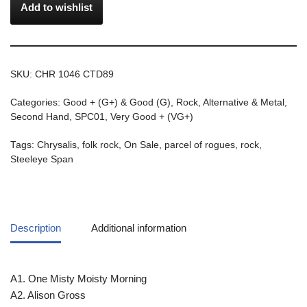
Add to wishlist
SKU:
CHR 1046 CTD89
Categories:
Good + (G+) & Good (G)
,
Rock, Alternative & Metal
,
Second Hand
,
SPC01
,
Very Good + (VG+)
Tags:
Chrysalis
,
folk rock
,
On Sale
,
parcel of rogues
,
rock
,
Steeleye Span
Description
Additional information
A1. One Misty Moisty Morning
A2. Alison Gross