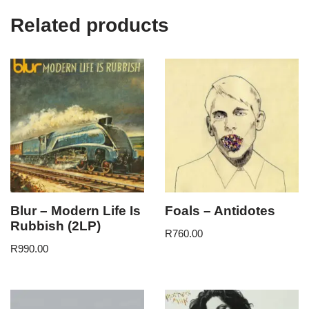
Related products
Blur – Modern Life Is
Foals – Antidotes
Rubbish (2LP)
R
760.00
R
990.00