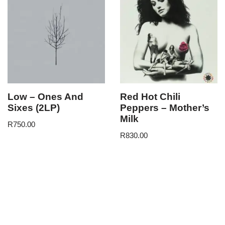
Low – Ones And
Red Hot Chili
Sixes (2LP)
Peppers – Mother’s
Milk
R
750.00
R
830.00