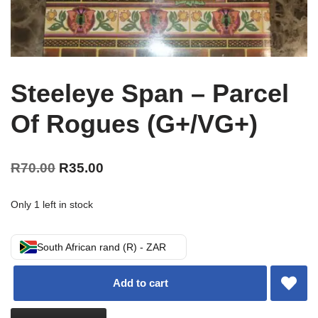
Steeleye Span – Parcel
Of Rogues (G+/VG+)
R
70.00
R
35.00
Only 1 left in stock
South African rand (R) - ZAR
Add to cart