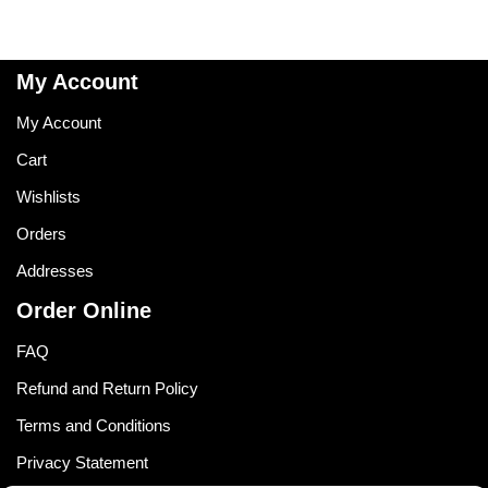
My Account
My Account
Cart
Wishlists
Orders
Addresses
Order Online
FAQ
Refund and Return Policy
Terms and Conditions
Privacy Statement