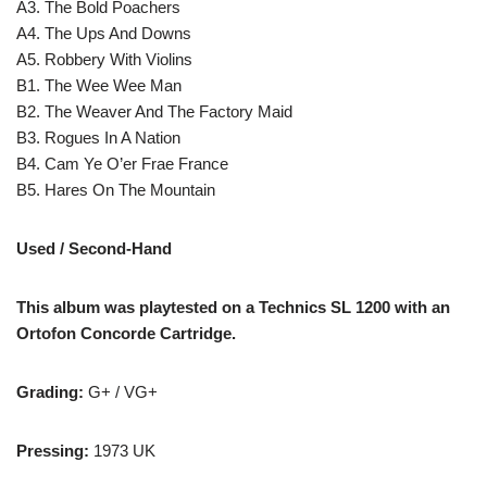
A3. The Bold Poachers
A4. The Ups And Downs
A5. Robbery With Violins
B1. The Wee Wee Man
B2. The Weaver And The Factory Maid
B3. Rogues In A Nation
B4. Cam Ye O’er Frae France
B5. Hares On The Mountain
Used / Second-Hand
This album was playtested on a Technics SL 1200 with an
Ortofon Concorde Cartridge.
Grading:
G+ / VG+
Pressing:
1973 UK