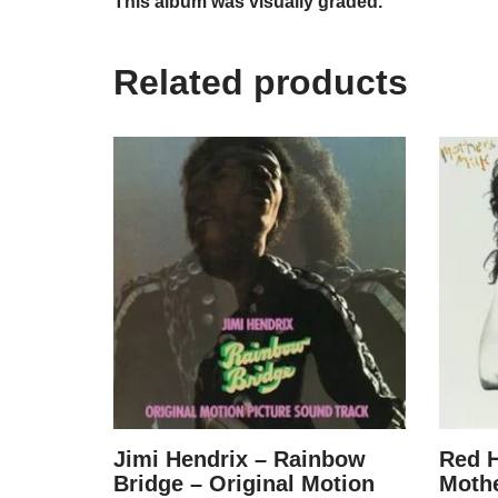
This album was visually graded.
Related products
Jimi Hendrix – Rainbow
Red H
Bridge – Original Motion
Mothe