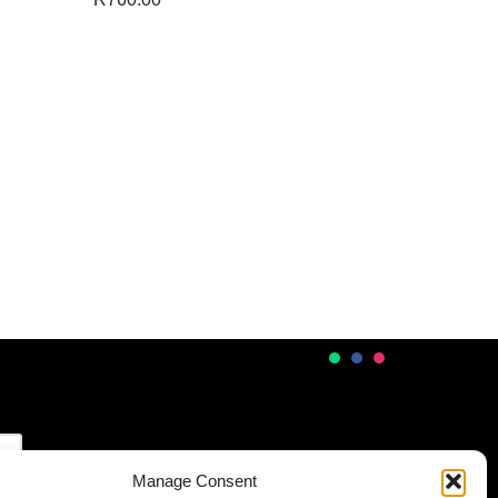
Manage Consent