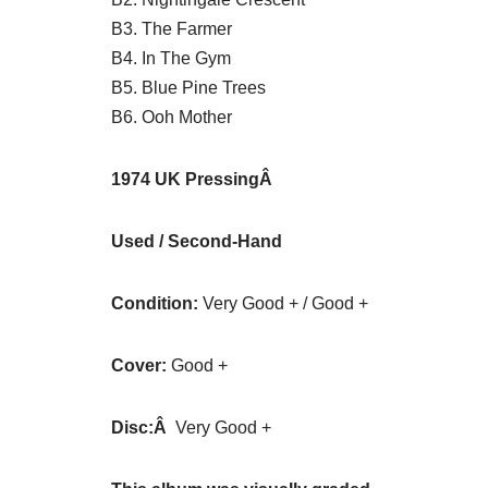
B3. The Farmer
B4. In The Gym
B5. Blue Pine Trees
B6. Ooh Mother
1974 UK P
ressingÂ
Used / Second-Hand
Condition:
Very Good + / Good +
Cover:
Good +
Disc:Â
Very Good +