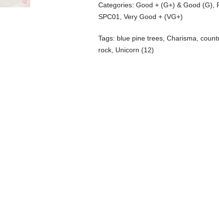
Categories:
Good + (G+) & Good (G)
,
SPC01
,
Very Good + (VG+)
Tags:
blue pine trees
,
Charisma
,
count
rock
,
Unicorn (12)