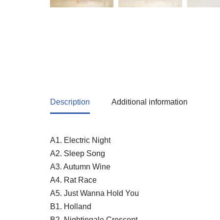
Description
Additional information
A1. Electric Night
A2. Sleep Song
A3. Autumn Wine
A4. Rat Race
A5. Just Wanna Hold You
B1. Holland
B2. Nightingale Crescent