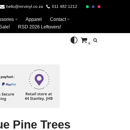
hello@mrvinyl.co.za
011 482 1212
ssories
Apparel
Contact
Sale!
RSD 2026 Leftovers!
0
ue Pine Trees