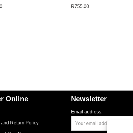
0
R
755.00
r Online
Newsletter
Email address:
and Return Policy