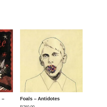
 –
Foals – Antidotes
R
760.00