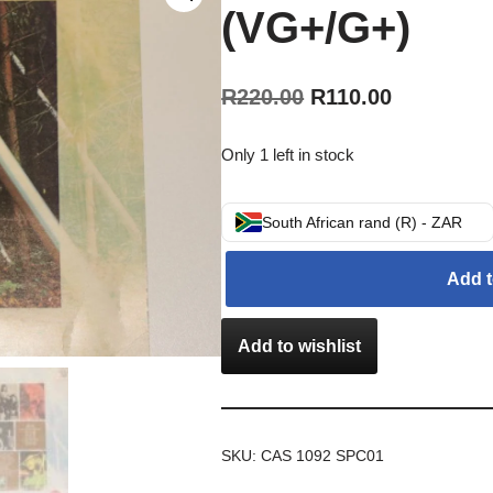
(VG+/G+)
R
220.00
R
110.00
Only 1 left in stock
South African rand (R) - ZAR
Add t
Add to wishlist
SKU:
CAS 1092 SPC01