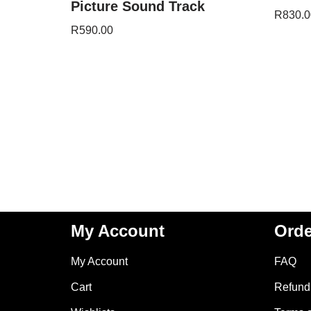
Picture Sound Track
R
830.0
R
590.00
My Account
Orde
My Account
FAQ
Cart
Refund 