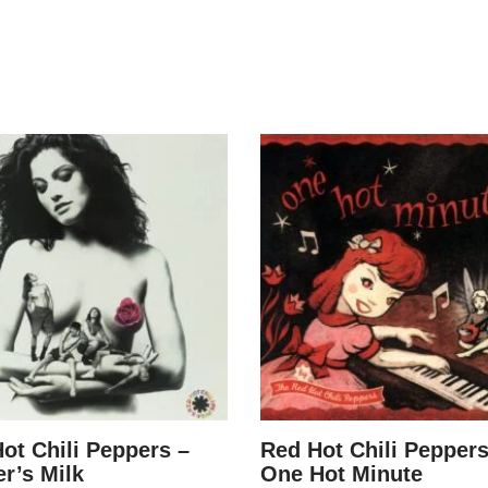
ot Chili Peppers –
Red Hot Chili Peppers
r’s Milk
One Hot Minute