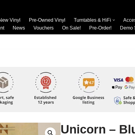
New Vinyl
Pre-Owned Vinyl
Turntables & HiFi
Acce
nt
News
Vouchers
On Sale!
Pre-Order!
Demo 
Unicorn – Bl