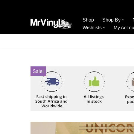
Skip
Shop
Shop By
to
Wishlists
My Accou
content
Sale!