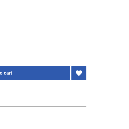
o cart