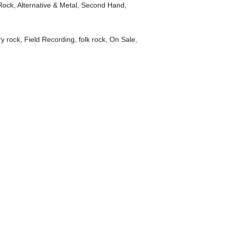
Rock, Alternative & Metal
,
Second Hand
,
ry rock
,
Field Recording
,
folk rock
,
On Sale
,