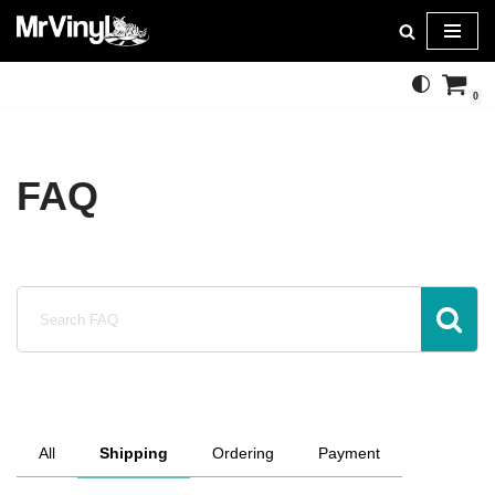
Skip
to
0
content
FAQ
All
Shipping
Ordering
Payment