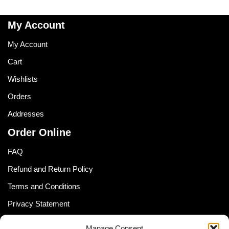
My Account
My Account
Cart
Wishlists
Orders
Addresses
Order Online
FAQ
Refund and Return Policy
Terms and Conditions
Privacy Statement
Shipping Policy (South Africa)
Manage Consent