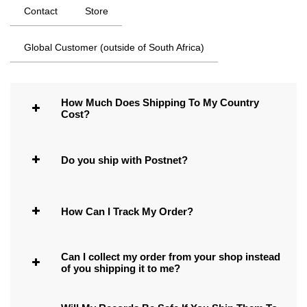
Contact
Store
Global Customer (outside of South Africa)
How Much Does Shipping To My Country
Cost?
Do you ship with Postnet?
How Can I Track My Order?
Can I collect my order from your shop instead
of you shipping it to me?