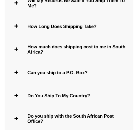
Will My Records Be Safe If You Ship Them To
Me?
How Long Does Shipping Take?
How much does shipping cost to me in South
Africa?
Can you ship to a P.O. Box?
Do You Ship To My Country?
Do you ship with the South African Post
Office?