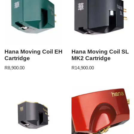
Hana Moving Coil EH
Hana Moving Coil SL
Cartridge
MK2 Cartridge
R
8,900.00
R
14,900.00