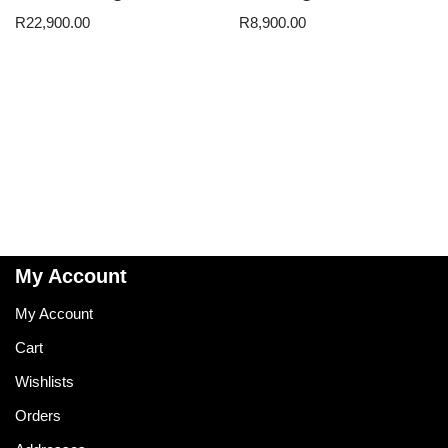
R
22,900.00
R
8,900.00
My Account
My Account
Cart
Wishlists
Orders