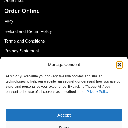
Addresses
Order Online
FAQ
Refund and Return Policy
Terms and Conditions
Privacy Statement
Shipping Policy (South Africa)
Manage Consent
Shipping Policy (Global Customer)
At Mr Vinyl, we value your privacy. We use cookies and similar
Cookie Policy
technologies to help our website run securely, understand how you use our
store, and personalise your experience. By clicking "Accept All," you
Newsletter
consent to the use of all cookies as described in our
Privacy Policy
.
Email address:
Accept
Deny