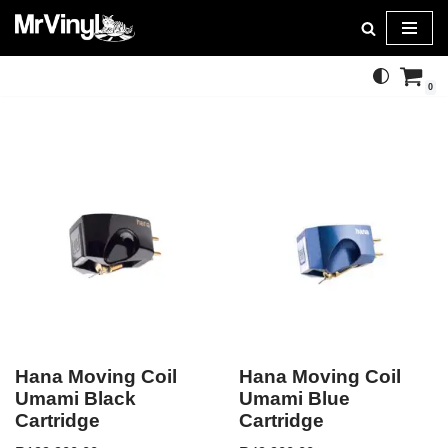
Skip
to
0
content
Hana Moving Coil
Hana Moving Coil
Umami Black
Umami Blue
Cartridge
Cartridge