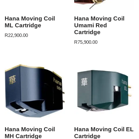
Hana Moving Coil
Hana Moving Coil
ML Cartridge
Umami Red
Cartridge
R
22,900.00
R
75,900.00
Hana Moving Coil
Hana Moving Coil EL
MH Cartridge
Cartridge