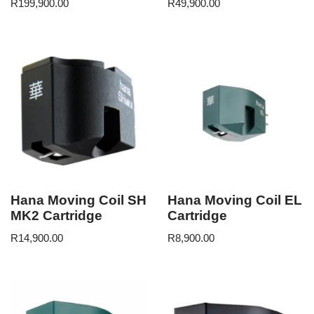
R
199,900.00
R
49,900.00
Hana Moving Coil SH
Hana Moving Coil EL
MK2 Cartridge
Cartridge
R
14,900.00
R
8,900.00