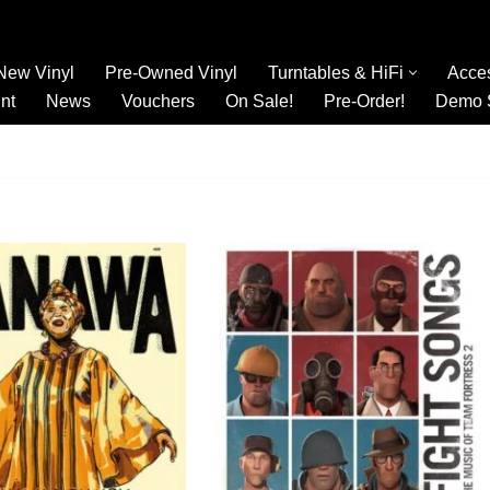
New Vinyl
Pre-Owned Vinyl
Turntables & HiFi
Acce
nt
News
Vouchers
On Sale!
Pre-Order!
Demo 