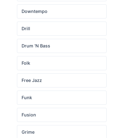
Downtempo
Drill
Drum 'N Bass
Folk
Free Jazz
Funk
Fusion
Grime