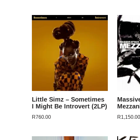
Little Simz – Sometimes
Massive
I Might Be Introvert (2LP)
Mezzani
R
760.00
R
1,150.0