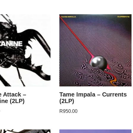
 Attack –
Tame Impala – Currents
ne (2LP)
(2LP)
0
R
950.00