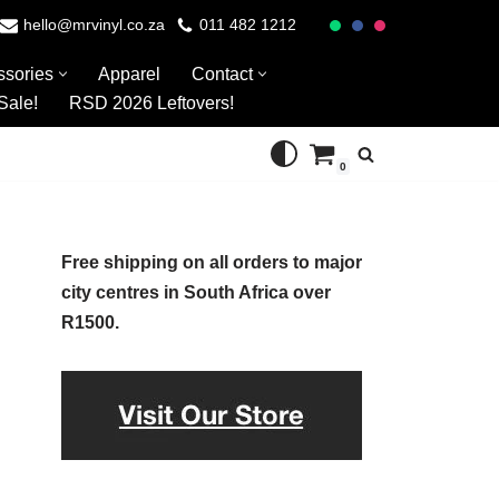
hello@mrvinyl.co.za
011 482 1212
ssories
Apparel
Contact
Sale!
RSD 2026 Leftovers!
0
Free shipping on all orders to major
city centres in South Africa over
R1500.