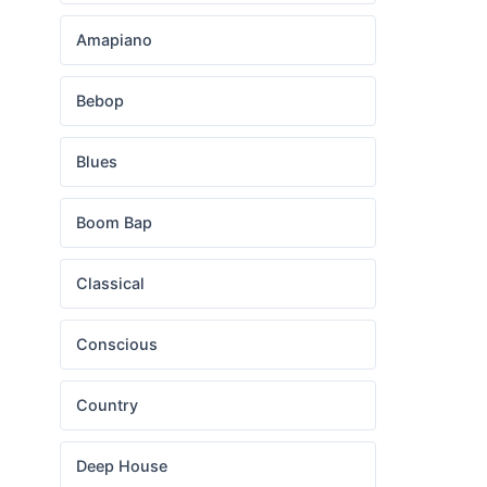
Amapiano
Bebop
Blues
Boom Bap
Classical
Conscious
Country
Deep House