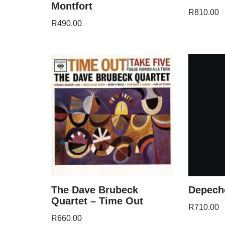
Montfort
R
810.00
R
490.00
The Dave Brubeck
Depeche
Quartet – Time Out
R
710.00
R
660.00