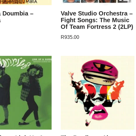
 Doumbia –
Valve Studio Orchestra –
a
Fight Songs: The Music
Of Team Fortress 2 (2LP)
R
935.00