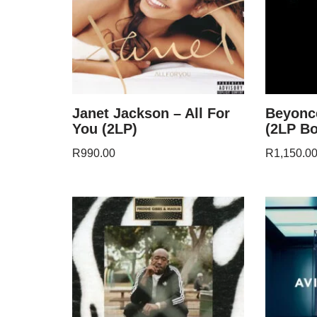
Janet Jackson – All For
Beyonc
You (2LP)
(2LP Bo
R
990.00
R
1,150.0