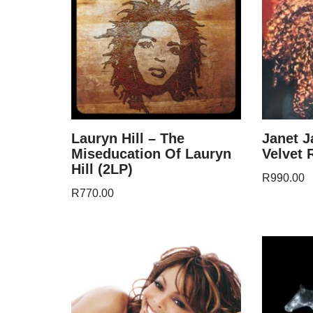
Lauryn Hill – The
Janet J
Miseducation Of Lauryn
Velvet 
Hill (2LP)
R
990.00
R
770.00