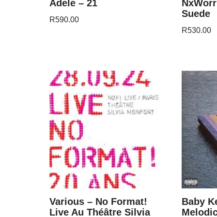
Adele – 21
NxWorri
Suede
R
590.00
R
530.00
Various – No Format!
Baby K
Live Au Théâtre Silvia
Melodic