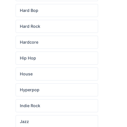
Hard Bop
Hard Rock
Hardcore
Hip Hop
House
Hyperpop
Indie Rock
Jazz