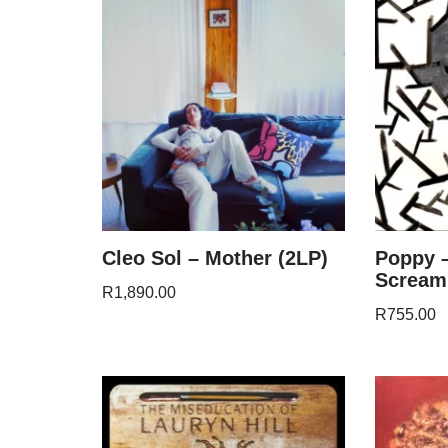
Cleo Sol – Mother (2LP)
Poppy 
Scream
R
1,890.00
R
755.00