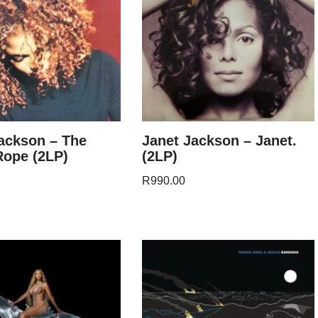
ackson – The
Janet Jackson – Janet.
Rope (2LP)
(2LP)
R
990.00