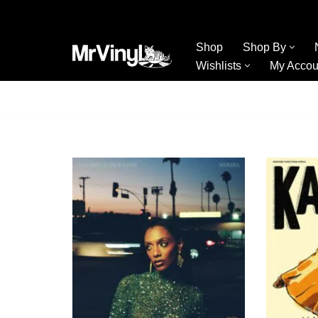
Skip
Shop
Shop By
to
Wishlists
My Accou
content