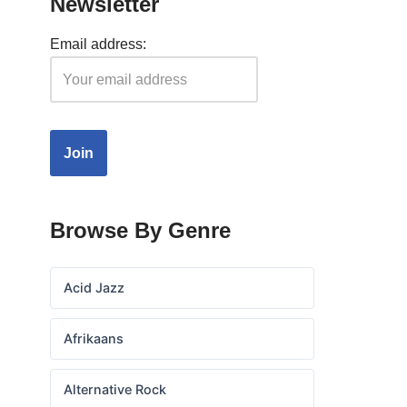
Newsletter
Email address:
Browse By Genre
Acid Jazz
Afrikaans
Alternative Rock