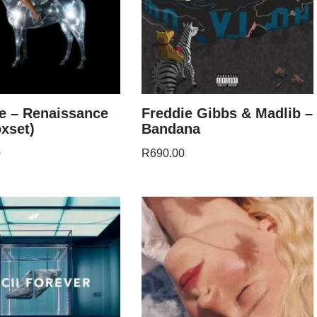
e – Renaissance
Freddie Gibbs & Madlib –
xset)
Bandana
0
R
690.00