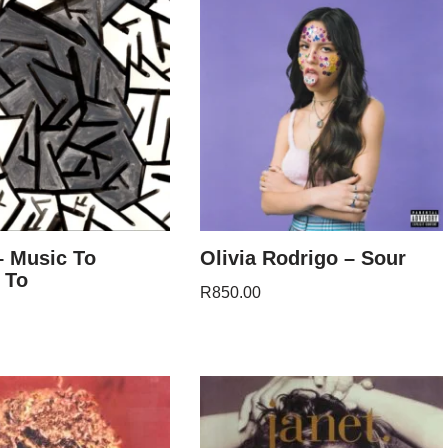
– Music To
Olivia Rodrigo – Sour
 To
R
850.00