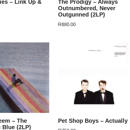
es – Link Up &
The Prodigy – Always
Outnumbered, Never
Outgunned (2LP)
R
880.00
eem – The
Pet Shop Boys – Actually
 Blue (2LP)