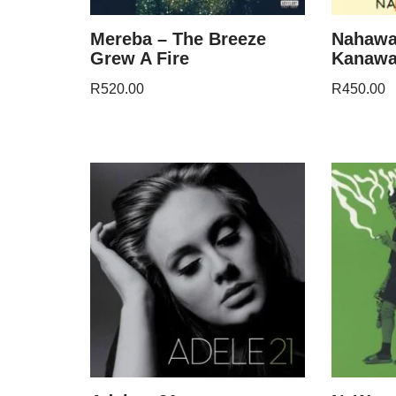
Mereba – The Breeze
Nahawa
Grew A Fire
Kanaw
R
520.00
R
450.00