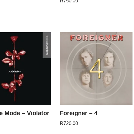
R
750.00
 Mode – Violator
Foreigner – 4
R
720.00