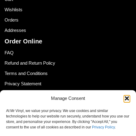
Wishlists
Orders
Addresses
Order Online
FAQ
Refund and Return Policy
Terms and Conditions
Privacy Statement
Shipping Policy (South Africa)
Manage Consent
Shipping Policy (Global Customer)
At Mr Vinyl, we value your privacy. We use cookies and similar
Cookie Policy
technologies to help our website run securely, understand how you use our
store, and personalise your experience. By clicking "Accept All," you
Newsletter
consent to the use of all cookies as described in our
Privacy Policy
.