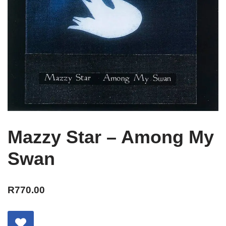
Mazzy Star – Among My
Swan
R
770.00