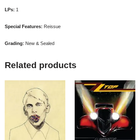
LPs:
1
Special Features:
Reissue
Grading:
New & Sealed
Related products