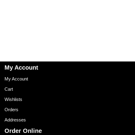
My Account
My Account
Cart
Wishlists
Orders
Addresses
Order Online