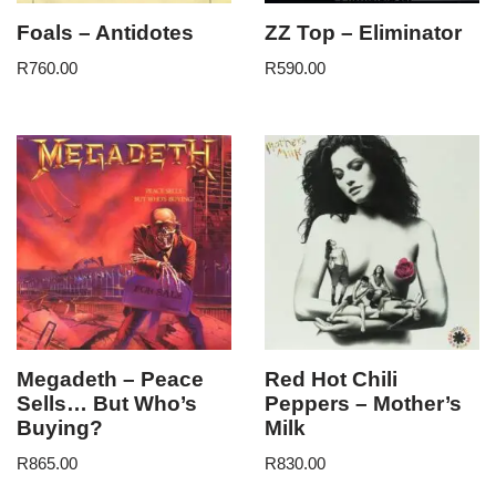
Foals – Antidotes
ZZ Top – Eliminator
R
760.00
R
590.00
Megadeth – Peace
Red Hot Chili
Sells… But Who’s
Peppers – Mother’s
Buying?
Milk
R
865.00
R
830.00