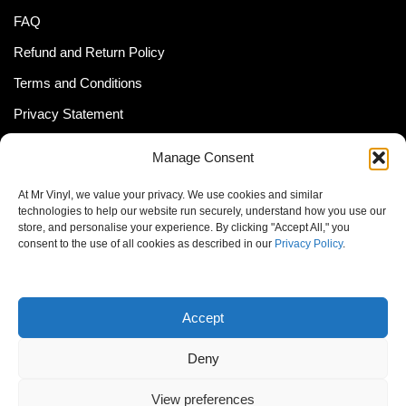
FAQ
Refund and Return Policy
Terms and Conditions
Privacy Statement
Shipping Policy (South Africa)
Manage Consent
Shipping Policy (Global Customer)
At Mr Vinyl, we value your privacy. We use cookies and similar
Cookie Policy
technologies to help our website run securely, understand how you use our
store, and personalise your experience. By clicking "Accept All," you
Newsletter
consent to the use of all cookies as described in our
Privacy Policy
.
Email address:
Accept
Deny
View preferences