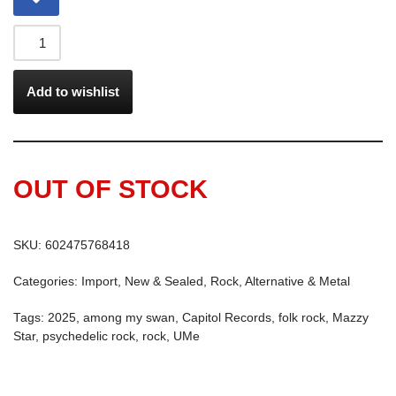
Add to wishlist
OUT OF STOCK
SKU:
602475768418
Categories:
Import
,
New & Sealed
,
Rock, Alternative & Metal
Tags:
2025
,
among my swan
,
Capitol Records
,
folk rock
,
Mazzy
Star
,
psychedelic rock
,
rock
,
UMe