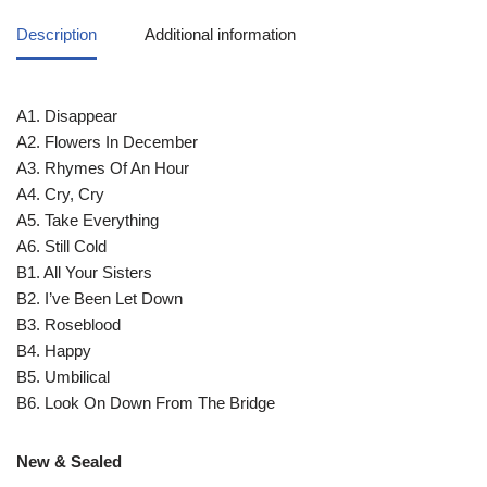
Description
Additional information
A1. Disappear
A2. Flowers In December
A3. Rhymes Of An Hour
A4. Cry, Cry
A5. Take Everything
A6. Still Cold
B1. All Your Sisters
B2. I’ve Been Let Down
B3. Roseblood
B4. Happy
B5. Umbilical
B6. Look On Down From The Bridge
New & Sealed