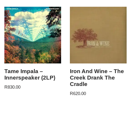
Tame Impala –
Iron And Wine – The
Innerspeaker (2LP)
Creek Drank The
Cradle
R
830.00
R
620.00