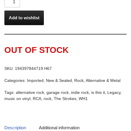
Add to wishlist
OUT OF STOCK
SKU:
194397844719 H67
Categories:
Imported
,
New & Sealed
,
Rock, Alternative & Metal
Tags:
alternative rock
,
garage rock
,
indie rock
,
is this it
,
Legacy
,
music on vinyl
,
RCA
,
rock
,
The Strokes
,
WH1
Description
Additional information