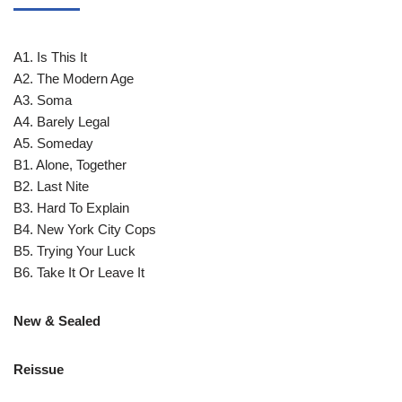
A1. Is This It
A2. The Modern Age
A3. Soma
A4. Barely Legal
A5. Someday
B1. Alone, Together
B2. Last Nite
B3. Hard To Explain
B4. New York City Cops
B5. Trying Your Luck
B6. Take It Or Leave It
New & Sealed
Reissue