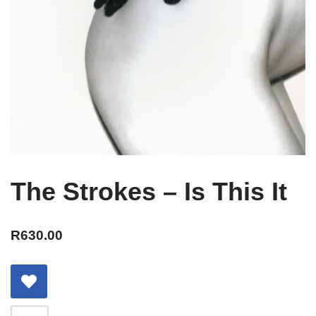
The Strokes – Is This It
R
630.00