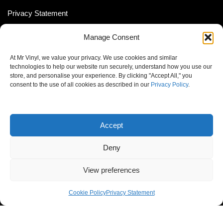
Privacy Statement
Shipping Policy (South Africa)
Manage Consent
Shipping Policy (Global Customer)
At Mr Vinyl, we value your privacy. We use cookies and similar
Cookie Policy
technologies to help our website run securely, understand how you use our
store, and personalise your experience. By clicking "Accept All," you
Newsletter
consent to the use of all cookies as described in our
Privacy Policy
.
Email address:
Accept
Deny
View preferences
© MrVinyl 2013 - 2026, All Rights Reserved
Cookie Policy
Privacy Statement
S14, 44 Stanley Ave., Johannesburg, South Africa