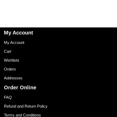
My Account
My Account
Cart
Wishlists
Orders
Addresses
Order Online
FAQ
Refund and Return Policy
Terms and Conditions