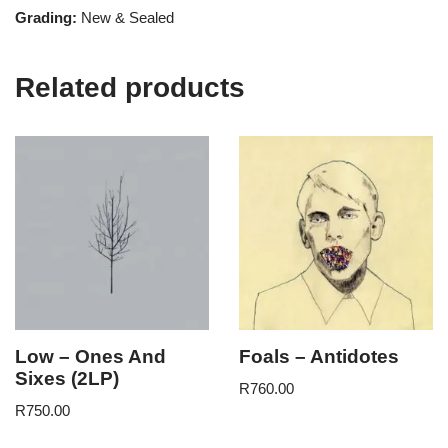
Grading:
New & Sealed
Related products
Low – Ones And
Foals – Antidotes
Sixes (2LP)
R
760.00
R
750.00